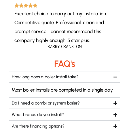
Excellent choice to carry out my installation.
Competitive quote. Professional, clean and
prompt service. I cannot recommend this
company highly enough. 5 star plus.
BARRY CRANSTON
FAQ's
How long does a boiler install take?
Most boiler installs are completed in a single day.
Do I need a combi or system boiler?
What brands do you install?
Are there financing options?