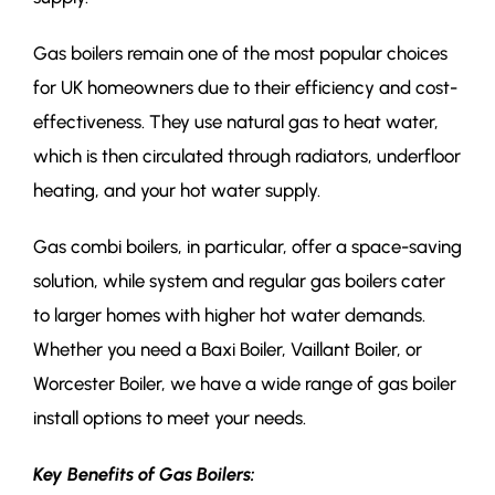
Gas boilers remain one of the most popular choices
for UK homeowners due to their efficiency and cost-
effectiveness. They use natural gas to heat water,
which is then circulated through radiators, underfloor
heating, and your hot water supply.
Gas combi boilers, in particular, offer a space-saving
solution, while system and regular gas boilers cater
to larger homes with higher hot water demands.
Whether you need a Baxi Boiler, Vaillant Boiler, or
Worcester Boiler, we have a wide range of gas boiler
install options to meet your needs.
Key Benefits of Gas Boilers: