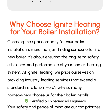
in Manchester?
Looking For More Information
Email
Phone
Why Choose Ignite Heating
Address
for Your Boiler Installation?
Whatsapp
Send a Message
Choosing the right company for your boiler
Our Partners
installation is more than just finding someone to fit a
Our Pages
Our Locations
new boiler, it’s about ensuring the long-term safety,
Our Services
efficiency, and performance of your home’s heating
system. At Ignite Heating, we pride ourselves on
providing industry-leading services that exceed a
standard installation. Here’s why so many
homeowners choose us for their boiler installs:
Certified & Experienced Engineers
Your safety and peace of mind are our top priorities.