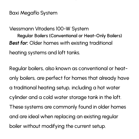
Baxi Megaflo System
Viessmann Vitodens 100-W System
Regular Boilers (Conventional or Heat-Only Boilers)
Best for:
Older homes with existing traditional
heating systems and loft tanks.
Regular boilers, also known as conventional or heat-
only boilers, are perfect for homes that already have
a traditional heating setup, including a hot water
cylinder and a cold water storage tank in the loft.
These systems are commonly found in older homes
and are ideal when replacing an existing regular
boiler without modifying the current setup.