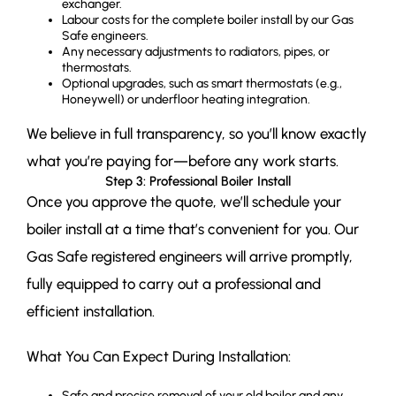
exchanger.
Labour costs for the complete boiler install by our Gas
Safe engineers.
Any necessary adjustments to radiators, pipes, or
thermostats.
Optional upgrades, such as smart thermostats (e.g.,
Honeywell) or underfloor heating integration.
We believe in full transparency, so you’ll know exactly
what you’re paying for—before any work starts.
Step 3: Professional Boiler Install
Once you approve the quote, we’ll schedule your
boiler install at a time that’s convenient for you. Our
Gas Safe registered engineers will arrive promptly,
fully equipped to carry out a professional and
efficient installation.
What You Can Expect During Installation:
Safe and precise removal of your old boiler and any