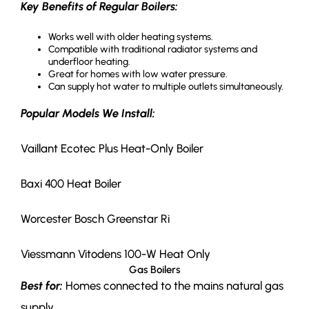
Key Benefits of Regular Boilers:
Works well with older heating systems.
Compatible with traditional radiator systems and
underfloor heating.
Great for homes with low water pressure.
Can supply hot water to multiple outlets simultaneously.
Popular Models We Install:
Vaillant Ecotec Plus Heat-Only Boiler
Baxi 400 Heat Boiler
Worcester Bosch Greenstar Ri
Viessmann Vitodens 100-W Heat Only
Gas Boilers
Best for:
Homes connected to the mains natural gas
supply.