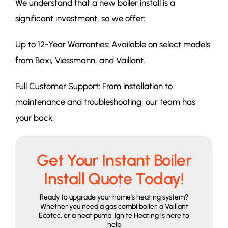
We understand that a new boiler install is a
significant investment, so we offer:
Up to 12-Year Warranties: Available on select models
from Baxi, Viessmann, and Vaillant.
Full Customer Support: From installation to
maintenance and troubleshooting, our team has
your back.
Get Your Instant Boiler
Install Quote Today!
Ready to upgrade your home’s heating system?
Whether you need a gas combi boiler, a Vaillant
Ecotec, or a heat pump, Ignite Heating is here to
help