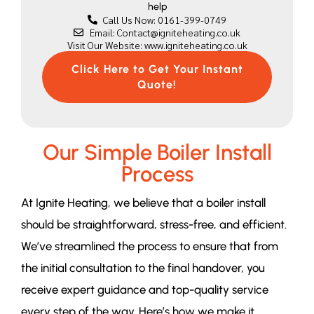
help
Call Us Now: 0161-399-0749
Email: Contact@igniteheating.co.uk
Visit Our Website: www.igniteheating.co.uk
Click Here to Get Your Instant
Quote!
Our Simple Boiler Install
Process
At Ignite Heating, we believe that a boiler install
should be straightforward, stress-free, and efficient.
We’ve streamlined the process to ensure that from
the initial consultation to the final handover, you
receive expert guidance and top-quality service
every step of the way. Here’s how we make it