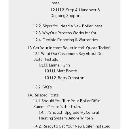
Install
Step 4: Handover &
Ongoing Support
Signs You Need a New Boiler Install
Why Our Process Works for You
Flexible Financing & Warranties
Get Your Instant Boiler Install Quote Today!
What Our Customers Say About Our
Boiler Installs
Emma Flynn
Matt Booth
Barry Cranston
FAQ's
Related Posts
Should You Turn Your Boiler Off in
Summer? Here’s the Truth.
Should I Upgrade My Central
Heating System Before Winter?
Ready to Get Your New Boiler Installed