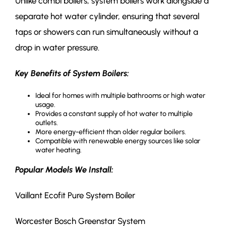
Unlike combi boilers, system boilers work alongside a
separate hot water cylinder, ensuring that several
taps or showers can run simultaneously without a
drop in water pressure.
Key Benefits of System Boilers:
Ideal for homes with multiple bathrooms or high water
usage.
Provides a constant supply of hot water to multiple
outlets.
More energy-efficient than older regular boilers.
Compatible with renewable energy sources like solar
water heating.
Popular Models We Install:
Vaillant Ecofit Pure System Boiler
Worcester Bosch Greenstar System