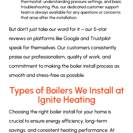
thermostat, understanding pressure settings, and basic
troubleshooting. Plus, our dedicated customer support
team is always available for any questions or concerns
that arise after the installation.
But don’t just take our word for it – our 5-star
reviews on platforms like Google and Trustpilot
speak for themselves. Our customers consistently
praise our professionalism, quality of work, and
commitment to making the boiler install process as
smooth and stress-free as possible.
Types of Boilers We Install at
Ignite Heating
Choosing the right boiler install for your home is
crucial to ensure energy efficiency, long-term
savings, and consistent heating performance. At