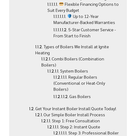
Flexible Financing Options to
Suit Every Budget
Up to 12-Year
Manufacturer-Backed Warranties
5-Star Customer Service -
From Start to Finish
Types of Boilers We Install at Ignite
Heating
Combi Boilers (Combination
Boilers)
System Boilers
Regular Boilers
(Conventional or Heat-Only
Boilers)
Gas Boilers
Get Your Instant Boiler Install Quote Today!
Our Simple Boiler Install Process
Step 1: Free Consultation
Step 2: Instant Quote
Step 3: Professional Boiler