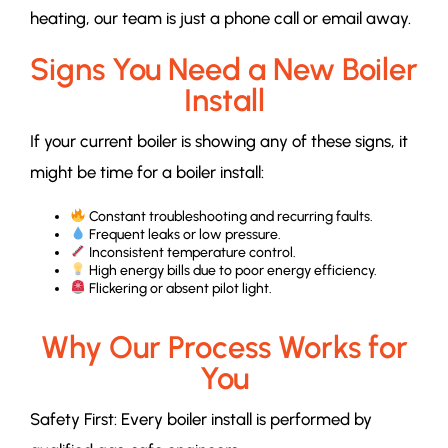
heating, our team is just a phone call or email away.
Signs You Need a New Boiler
Install
If your current boiler is showing any of these signs, it
might be time for a boiler install:
Constant troubleshooting and recurring faults.
Frequent leaks or low pressure.
Inconsistent temperature control.
High energy bills due to poor energy efficiency.
Flickering or absent pilot light.
Why Our Process Works for
You
Safety First: Every boiler install is performed by