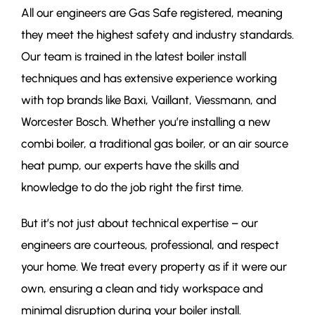
All our engineers are Gas Safe registered, meaning
they meet the highest safety and industry standards.
Our team is trained in the latest boiler install
techniques and has extensive experience working
with top brands like Baxi, Vaillant, Viessmann, and
Worcester Bosch. Whether you’re installing a new
combi boiler, a traditional gas boiler, or an air source
heat pump, our experts have the skills and
knowledge to do the job right the first time.
But it’s not just about technical expertise – our
engineers are courteous, professional, and respect
your home. We treat every property as if it were our
own, ensuring a clean and tidy workspace and
minimal disruption during your boiler install.