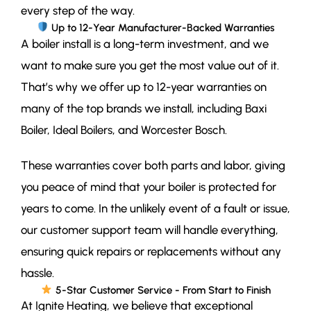
every step of the way.
Up to 12-Year Manufacturer-Backed Warranties
A boiler install is a long-term investment, and we
want to make sure you get the most value out of it.
That’s why we offer up to 12-year warranties on
many of the top brands we install, including Baxi
Boiler, Ideal Boilers, and Worcester Bosch.
These warranties cover both parts and labor, giving
you peace of mind that your boiler is protected for
years to come. In the unlikely event of a fault or issue,
our customer support team will handle everything,
ensuring quick repairs or replacements without any
hassle.
5-Star Customer Service - From Start to Finish
At Ignite Heating, we believe that exceptional