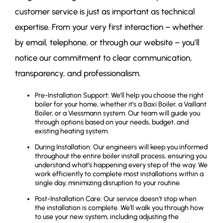
customer service is just as important as technical
expertise. From your very first interaction – whether
by email, telephone, or through our website – you’ll
notice our commitment to clear communication,
transparency, and professionalism.
Pre-Installation Support: We’ll help you choose the right
boiler for your home, whether it’s a Baxi Boiler, a Vaillant
Boiler, or a Viessmann system. Our team will guide you
through options based on your needs, budget, and
existing heating system.
During Installation: Our engineers will keep you informed
throughout the entire boiler install process, ensuring you
understand what’s happening every step of the way. We
work efficiently to complete most installations within a
single day, minimizing disruption to your routine.
Post-Installation Care: Our service doesn’t stop when
the installation is complete. We’ll walk you through how
to use your new system, including adjusting the