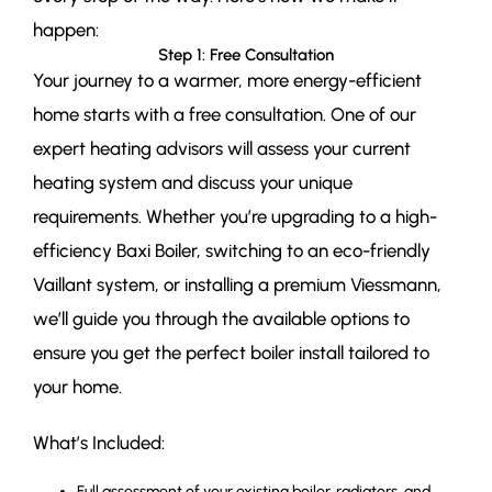
happen:
Step 1: Free Consultation
Your journey to a warmer, more energy-efficient
home starts with a free consultation. One of our
expert heating advisors will assess your current
heating system and discuss your unique
requirements. Whether you’re upgrading to a high-
efficiency Baxi Boiler, switching to an eco-friendly
Vaillant system, or installing a premium Viessmann,
we’ll guide you through the available options to
ensure you get the perfect boiler install tailored to
your home.
What’s Included:
Full assessment of your existing boiler, radiators, and