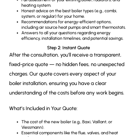
heating system.
Honest advice on the best boiler types (e.g., combi,
system, or regular) for your home.
Recommendations for energy-efficient options,
including air source heat pumps and smart thermostats.
Answers to all your questions regarding energy
efficiency, installation timelines, and potential savings.
Step 2: Instant Quote
After the consultation, you’ll receive a transparent,
fixed-price quote — no hidden fees, no unexpected
charges. Our quote covers every aspect of your
boiler installation, ensuring you have a clear
understanding of the costs before any work begins.
What’s Included in Your Quote:
The cost of the new boiler (e.g., Baxi, Vaillant, or
Viessmann).
Essential components like the flue, valves, and heat