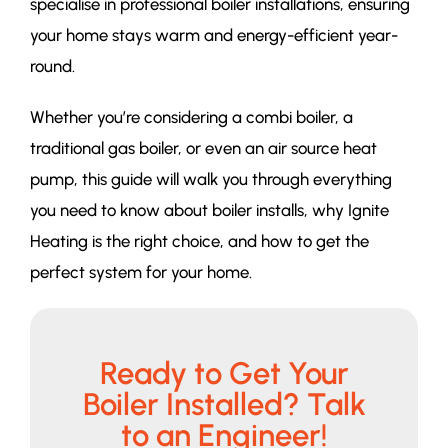
specialise in professional boiler installations, ensuring
your home stays warm and energy-efficient year-
round.
Whether you’re considering a combi boiler, a
traditional gas boiler, or even an air source heat
pump, this guide will walk you through everything
you need to know about boiler installs, why Ignite
Heating is the right choice, and how to get the
perfect system for your home.
Ready to Get Your
Boiler Installed? Talk
to an Engineer!