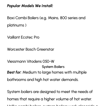
Popular Models We Install:
Baxi Combi Boilers (e.g, Mains, 800 series and
platinums )
Vaillant Ecotec Pro
Worcester Bosch Greenstar
Viessmann Vitodens 050-W
System Boilers
Best for:
Medium to large homes with multiple
bathrooms and high hot water demands.
System boilers are designed to meet the needs of
homes that require a higher volume of hot water.