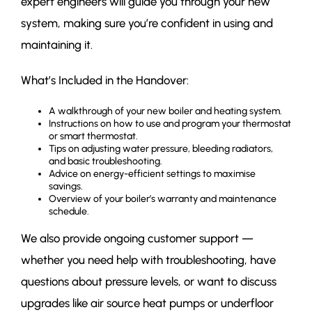
expert engineers will guide you through your new
system, making sure you’re confident in using and
maintaining it.
What’s Included in the Handover:
A walkthrough of your new boiler and heating system.
Instructions on how to use and program your thermostat
or smart thermostat.
Tips on adjusting water pressure, bleeding radiators,
and basic troubleshooting.
Advice on energy-efficient settings to maximise
savings.
Overview of your boiler’s warranty and maintenance
schedule.
We also provide ongoing customer support —
whether you need help with troubleshooting, have
questions about pressure levels, or want to discuss
upgrades like air source heat pumps or underfloor