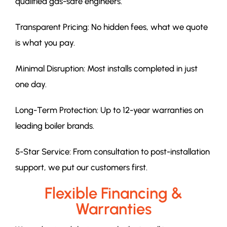
qualified gas-safe engineers.
Transparent Pricing: No hidden fees, what we quote
is what you pay.
Minimal Disruption: Most installs completed in just
one day.
Long-Term Protection: Up to 12-year warranties on
leading boiler brands.
5-Star Service: From consultation to post-installation
support, we put our customers first.
Flexible Financing &
Warranties