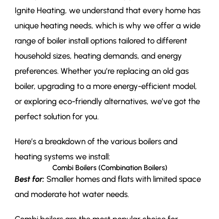
Ignite Heating, we understand that every home has
unique heating needs, which is why we offer a wide
range of boiler install options tailored to different
household sizes, heating demands, and energy
preferences. Whether you’re replacing an old gas
boiler, upgrading to a more energy-efficient model,
or exploring eco-friendly alternatives, we’ve got the
perfect solution for you.
Here’s a breakdown of the various boilers and
heating systems we install:
Combi Boilers (Combination Boilers)
Best for:
Smaller homes and flats with limited space
and moderate hot water needs.