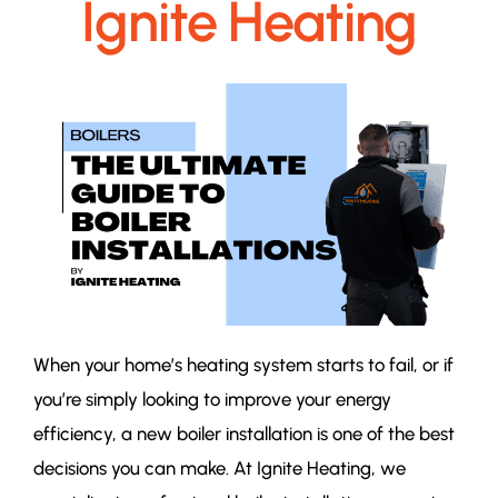
Ignite Heating
When your home’s heating system starts to fail, or if
you’re simply looking to improve your energy
efficiency, a new boiler installation is one of the best
decisions you can make. At Ignite Heating, we