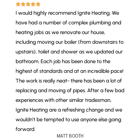
I would highly recommend Ignite Heating. We
have had a number of complex plumbing and
heating jobs as we renovate our house,
including moving our boiler (from downstairs to
upstairs), toilet and shower as we updated our
bathroom. Each job has been done to the
highest of standards and at an incredible pace!
The work is really neat- there has been a lot of
replacing and moving of pipes. After a few bad
experiences with other similar tradesman,
Ignite Heating are a refreshing change and we
wouldn’t be tempted to use anyone else going
forward.
MATT BOOTH