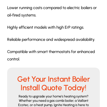
Lower running costs compared to electric boilers or
oil-fired systems.
Highly efficient models with high ErP ratings.
Reliable performance and widespread availability.
Compatible with smart thermostats for enhanced
control.
Get Your Instant Boiler
Install Quote Today!
Ready to upgrade your home’s heating system?
Whether you need a gas combi boiler, a Vaillant
Ecotec, or a heat pump, Ignite Heating is here to