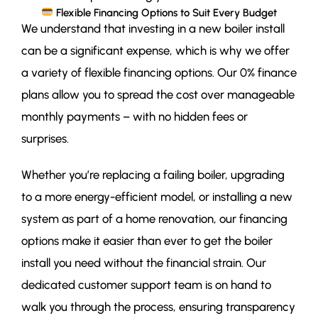
Flexible Financing Options to Suit Every Budget
We understand that investing in a new boiler install
can be a significant expense, which is why we offer
a variety of flexible financing options. Our 0% finance
plans allow you to spread the cost over manageable
monthly payments – with no hidden fees or
surprises.
Whether you’re replacing a failing boiler, upgrading
to a more energy-efficient model, or installing a new
system as part of a home renovation, our financing
options make it easier than ever to get the boiler
install you need without the financial strain. Our
dedicated customer support team is on hand to
walk you through the process, ensuring transparency