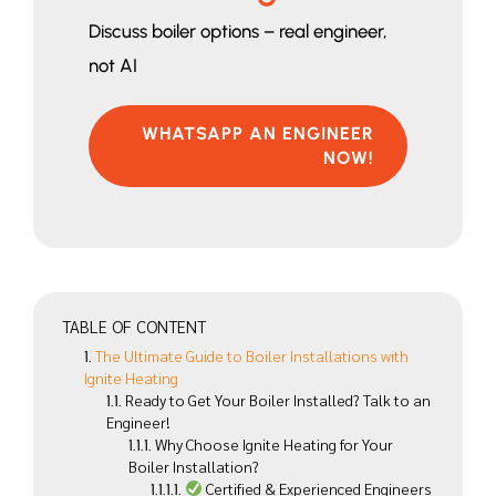
Discuss boiler options – real engineer,
not AI
WHATSAPP AN ENGINEER
NOW!
TABLE OF CONTENT
The Ultimate Guide to Boiler Installations with
Ignite Heating
Ready to Get Your Boiler Installed? Talk to an
Engineer!
Why Choose Ignite Heating for Your
Boiler Installation?
Certified & Experienced Engineers