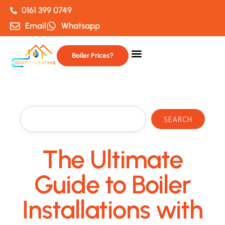
0161 399 0749
Email
Whatsapp
Boiler Prices?
SEARCH
The Ultimate
Guide to Boiler
Installations with