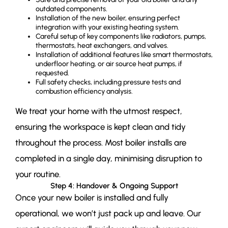
outdated components.
Installation of the new boiler, ensuring perfect
integration with your existing heating system.
Careful setup of key components like radiators, pumps,
thermostats, heat exchangers, and valves.
Installation of additional features like smart thermostats,
underfloor heating, or air source heat pumps, if
requested.
Full safety checks, including pressure tests and
combustion efficiency analysis.
We treat your home with the utmost respect,
ensuring the workspace is kept clean and tidy
throughout the process. Most boiler installs are
completed in a single day, minimising disruption to
your routine.
Step 4: Handover & Ongoing Support
Once your new boiler is installed and fully
operational, we won’t just pack up and leave. Our