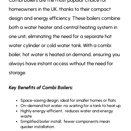
Combi boilers are the most popular choice for
homeowners in the UK, thanks to their compact
design and energy efficiency. These boilers combine
both a water heater and central heating system in
one unit, eliminating the need for a separate hot
water cylinder or cold water tank. With a combi
boiler, hot water is heated on demand, ensuring you
always have instant access without the need for
storage.
Key Benefits of Combi Boilers:
Space-saving design, ideal for smaller homes or flats.
On-demand hot water, no waiting for a tank to heat up.
Highly energy-efficient, reduces water and energy
waste.
Simplified boiler install, fewer components mean
quicker installation.