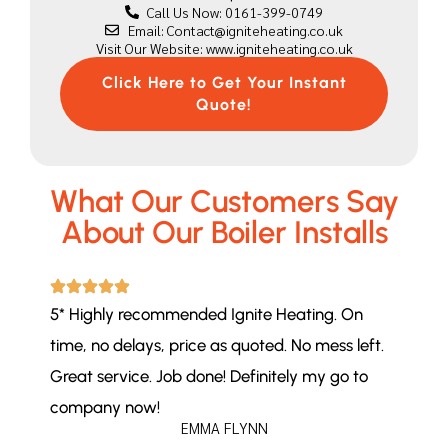
Call Us Now: 0161-399-0749
Email: Contact@igniteheating.co.uk
Visit Our Website: www.igniteheating.co.uk
Click Here to Get Your Instant
Quote!
What Our Customers Say
About Our Boiler Installs
5* Highly recommended Ignite Heating. On
time, no delays, price as quoted. No mess left.
Great service. Job done! Definitely my go to
company now!
EMMA FLYNN